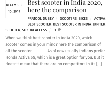
Best scooter in India 2020,
DECEMBER
here the comparison
10, 2019
PRATOOL DUBEY
SCOOTERS
,
BIKES
ACTIVA
,
BEST SCOOTER
,
BEST SCOOTER IN INDIA
,
JUPITER
,
SCOOTER
,
SUZUKI ACCESS
1
When we think best scooter in India 2020, which
scooter comes in your mind? here the comparison of
all the scooter. As of now usually Indians prefer
Back
Honda Activa 5G, which is a great option for you. But it
To
doesn’t mean that there are no competitors in its […]
Top