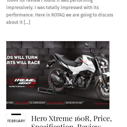
1604V for review I found it was performing
impressively. I was totally impressed with its
performance. Here in ROTAQ we are going to discuss
about it […]
Hero Xtreme 160R, Price,
FEBRUARY
Specification, Review