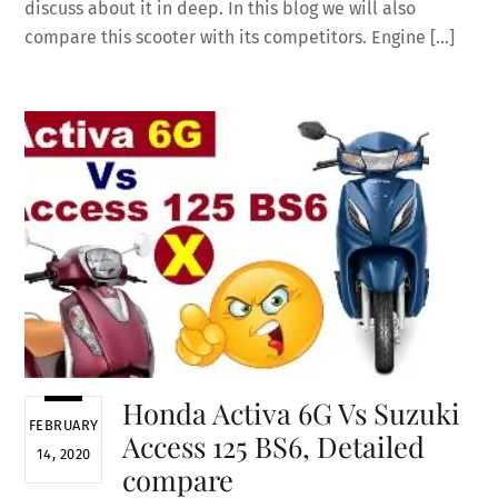
discuss about it in deep. In this blog we will also
compare this scooter with its competitors. Engine […]
Honda Activa 6G Vs Suzuki
FEBRUARY
Access 125 BS6, Detailed
14, 2020
compare