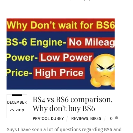
BS4 vs BS6 comparison,
DECEMBER
Why don’t buy BS6
25, 2019
PRATOOL DUBEY
REVIEWS
,
BIKES
0
Guys I have seen a lot of questions regarding BS6 and