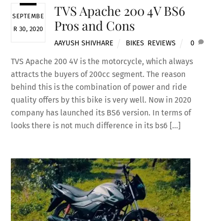
TVS Apache 200 4V BS6
SEPTEMBE
Pros and Cons
R 30, 2020
AAYUSH SHIVHARE
BIKES
,
REVIEWS
0
TVS Apache 200 4V is the motorcycle, which always
attracts the buyers of 200cc segment. The reason
behind this is the combination of power and ride
quality offers by this bike is very well. Now in 2020
company has launched its BS6 version. In terms of
looks there is not much difference in its bs6 […]