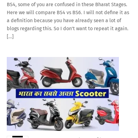
BS4, some of you are confused in these Bharat Stages.
Here we will compare BS4 vs BS6. I will not define it as
a definition because you have already seen a lot of
blogs regarding this. So I don’t want to repeat it again.
[…]