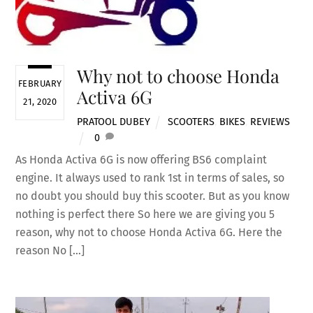
Why not to choose Honda
FEBRUARY
Activa 6G
21, 2020
PRATOOL DUBEY
SCOOTERS
,
BIKES
,
REVIEWS
0
As Honda Activa 6G is now offering BS6 complaint
engine. It always used to rank 1st in terms of sales, so
no doubt you should buy this scooter. But as you know
nothing is perfect there So here we are giving you 5
reason, why not to choose Honda Activa 6G. Here the
reason No […]