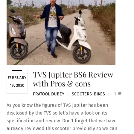
TVS Jupiter BS6 Review
FEBRUARY
with Pros & cons
19, 2020
PRATOOL DUBEY
SCOOTERS
,
BIKES
1
As you know the figures of TVS Jupiter has been
disclosed by the TVS so let’s have a look on its
specification and review. Don’t forget that we have
already reviewed this scooter previously so we can