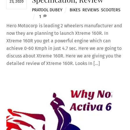
23, 2020
PRATOOL DUBEY
BIKES
,
REVIEWS
,
SCOOTERS
1
Hero Motocorp is leading 2 wheelers manufacturer and
now they are planning to launch Xtreme 160R. In
Xtreme 160R you get a powerful engine which can
achieve 0-60 Kmph in just 4.7 sec. Here we are going to
discuss about Xtreme 160R. Here we are giving you the
detailed review of Xtreme 160R. Looks In […]