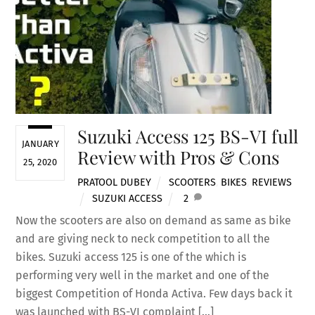
Suzuki Access 125 BS-VI full
JANUARY
Review with Pros & Cons
25, 2020
PRATOOL DUBEY
SCOOTERS
,
BIKES
,
REVIEWS
SUZUKI ACCESS
2
Now the scooters are also on demand as same as bike
and are giving neck to neck competition to all the
bikes. Suzuki access 125 is one of the which is
performing very well in the market and one of the
biggest Competition of Honda Activa. Few days back it
was launched with BS-VI complaint […]