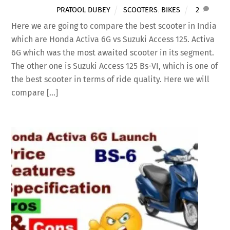
PRATOOL DUBEY
SCOOTERS
,
BIKES
2
Here we are going to compare the best scooter in India
which are Honda Activa 6G vs Suzuki Access 125. Activa
6G which was the most awaited scooter in its segment.
The other one is Suzuki Access 125 Bs-VI, which is one of
the best scooter in terms of ride quality. Here we will
compare […]