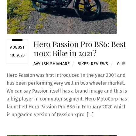
Hero Passion Pro BS6: Best
AUGUST
110cc Bike in 2021?
18, 2020
AAYUSH SHIVHARE
BIKES
,
REVIEWS
0
Hero Passion was first introduced in the year 2001 and
has been performing very well in two wheeler market.
We can say Passion itself has a brand image and this is
a big player in commuter segment. Hero MotoCorp has
launched Hero Passion Pro BS6 in February 2020 which
is upgraded version of Passion xpro. […]