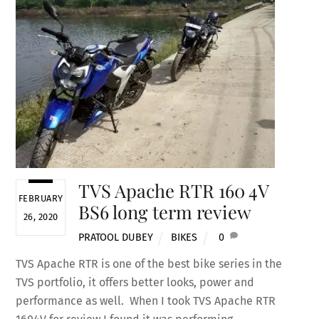
TVS Apache RTR 160 4V
FEBRUARY
BS6 long term review
26, 2020
PRATOOL DUBEY
BIKES
0
TVS Apache RTR is one of the best bike series in the
TVS portfolio, it offers better looks, power and
performance as well. When I took TVS Apache RTR