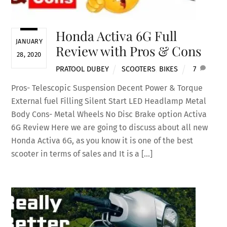
Honda Activa 6G Full
JANUARY
Review with Pros & Cons
28, 2020
PRATOOL DUBEY
SCOOTERS
,
BIKES
7
Pros- Telescopic Suspension Decent Power & Torque
External fuel Filling Silent Start LED Headlamp Metal
Body Cons- Metal Wheels No Disc Brake option Activa
6G Review Here we are going to discuss about all new
Honda Activa 6G, as you know it is one of the best
scooter in terms of sales and It is a […]