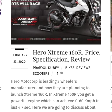
Hero Xtreme 160R, Price,
FEBRUARY
Specification, Review
23, 2020
PRATOOL DUBEY
BIKES
,
REVIEWS
,
SCOOTERS
1
Hero Motocorp is leading 2 wheelers
manufacturer and now they are planning to
t
launch Xtreme 160R. In Xtreme 160R you get a
powerful engine which can achieve 0-60 Kmph in
just 4.7 sec. Here we are going to discuss about