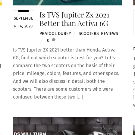
Is TVS Jupiter Zx 2021
SEPTEMBE
Better than Activa 6G
R 14, 2020
PRATOOL DUBEY
SCOOTERS
,
REVIEWS
0
Is TVS Jupiter ZX 2021 better than Honda Activa
6G, find out which scooter is best for you? Let’s
compare the two scooters on the basis of their
f
price, mileage, colors, features, and other specs.
And we will also discuss in detail both the
scooters. There are some customers who were
confused between these two […]