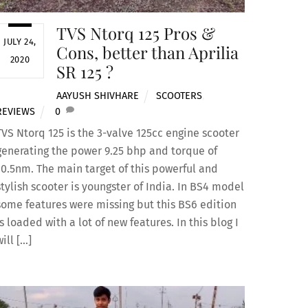
TVS Ntorq 125 Pros &
JULY 24,
Cons, better than Aprilia
2020
SR 125 ?
AAYUSH SHIVHARE
SCOOTERS
,
REVIEWS
0
TVS Ntorq 125 is the 3-valve 125cc engine scooter
generating the power 9.25 bhp and torque of
10.5nm. The main target of this powerful and
stylish scooter is youngster of India. In BS4 model
some features were missing but this BS6 edition
is loaded with a lot of new features. In this blog I
will […]