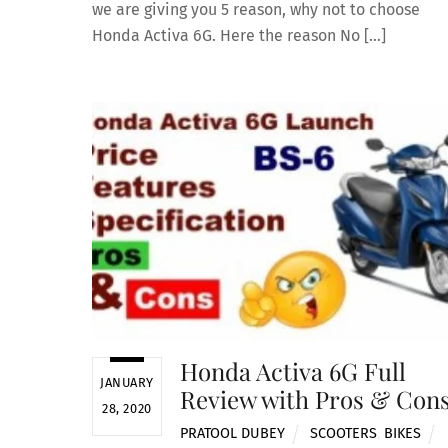
we are giving you 5 reason, why not to choose
Honda Activa 6G. Here the reason No […]
Honda Activa 6G Full
JANUARY
Review with Pros & Con
28, 2020
PRATOOL DUBEY
SCOOTERS
,
BIKES