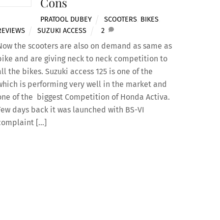
Cons
PRATOOL DUBEY
SCOOTERS
,
BIKES
,
REVIEWS
SUZUKI ACCESS
2
Now the scooters are also on demand as same as
bike and are giving neck to neck competition to
all the bikes. Suzuki access 125 is one of the
which is performing very well in the market and
one of the biggest Competition of Honda Activa.
Few days back it was launched with BS-VI
complaint […]