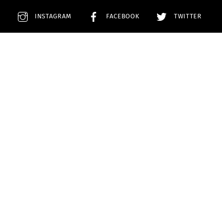
E
INSTAGRAM
FACEBOOK
TWITTER