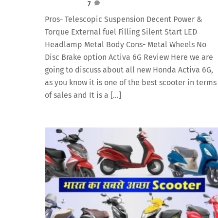
7
Pros- Telescopic Suspension Decent Power &
Torque External fuel Filling Silent Start LED
Headlamp Metal Body Cons- Metal Wheels No
Disc Brake option Activa 6G Review Here we are
going to discuss about all new Honda Activa 6G,
as you know it is one of the best scooter in terms
of sales and It is a […]