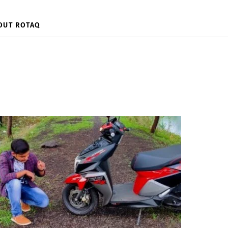
OUT ROTAQ