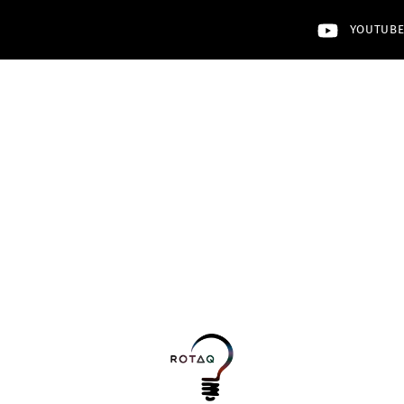
YOUTUB