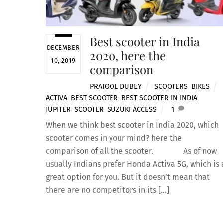
Best scooter in India
DECEMBER
2020, here the
10, 2019
comparison
PRATOOL DUBEY
SCOOTERS
,
BIKES
ACTIVA
,
BEST SCOOTER
,
BEST SCOOTER IN INDIA
,
JUPITER
,
SCOOTER
,
SUZUKI ACCESS
1
When we think best scooter in India 2020, which
scooter comes in your mind? here the
comparison of all the scooter. As of now
usually Indians prefer Honda Activa 5G, which is 
great option for you. But it doesn’t mean that
there are no competitors in its […]