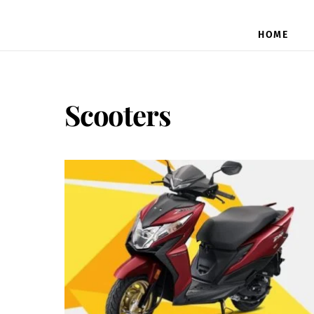
HOME
Scooters