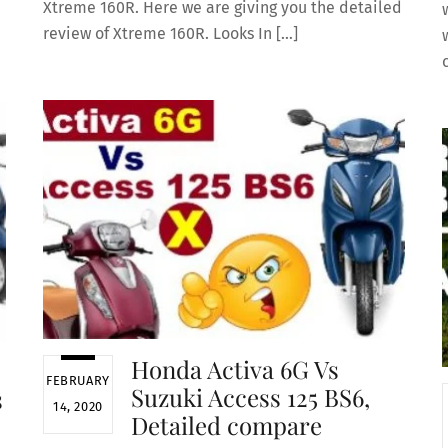
Xtreme 160R. Here we are giving you the detailed
review of Xtreme 160R. Looks In […]
Honda Activa 6G Vs
FEBRUARY
Suzuki Access 125 BS6,
s
14, 2020
Detailed compare