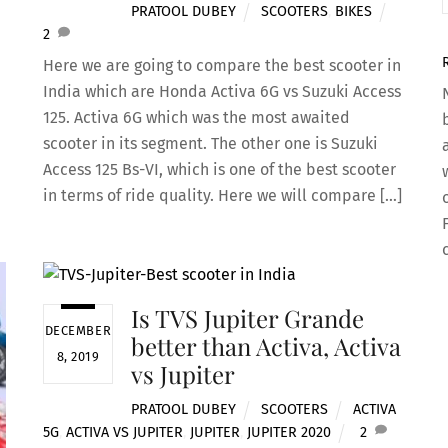
PRATOOL DUBEY
SCOOTERS
,
BIKES
2
Here we are going to compare the best scooter in
India which are Honda Activa 6G vs Suzuki Access
125. Activa 6G which was the most awaited
scooter in its segment. The other one is Suzuki
Access 125 Bs-VI, which is one of the best scooter
in terms of ride quality. Here we will compare […]
Is TVS Jupiter Grande
DECEMBER
better than Activa, Activa
8, 2019
vs Jupiter
PRATOOL DUBEY
SCOOTERS
ACTIVA
5G
,
ACTIVA VS JUPITER
,
JUPITER
,
JUPITER 2020
2