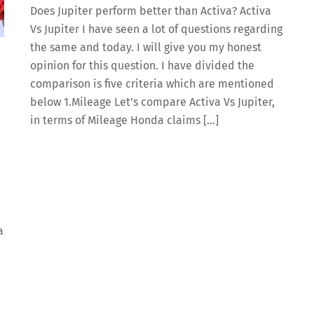
Does Jupiter perform better than Activa? Activa
Vs Jupiter I have seen a lot of questions regarding
the same and today. I will give you my honest
opinion for this question. I have divided the
comparison is five criteria which are mentioned
below 1.Mileage Let’s compare Activa Vs Jupiter,
in terms of Mileage Honda claims […]
a