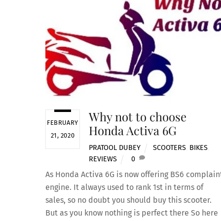
Why not to choose
FEBRUARY
Honda Activa 6G
21, 2020
PRATOOL DUBEY
SCOOTERS
,
BIKES
,
REVIEWS
0
As Honda Activa 6G is now offering BS6 complain
engine. It always used to rank 1st in terms of
sales, so no doubt you should buy this scooter.
But as you know nothing is perfect there So here