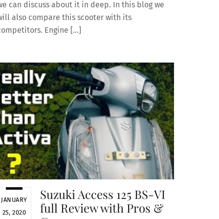
we can discuss about it in deep. In this blog we
will also compare this scooter with its
competitors. Engine […]
Suzuki Access 125 BS-VI
JANUARY
full Review with Pros &
25, 2020