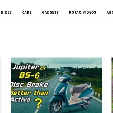
BIKES
CARS
GADGETS
ROTAQ VIDEOS
AB