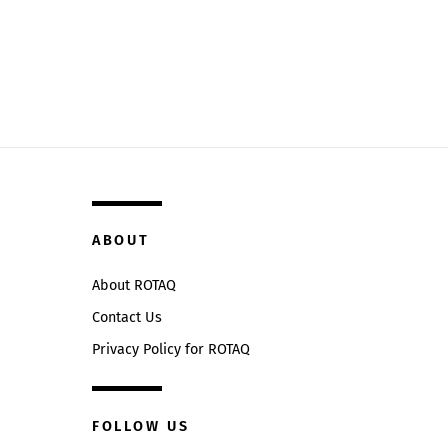
ABOUT
About ROTAQ
Contact Us
Privacy Policy for ROTAQ
FOLLOW US