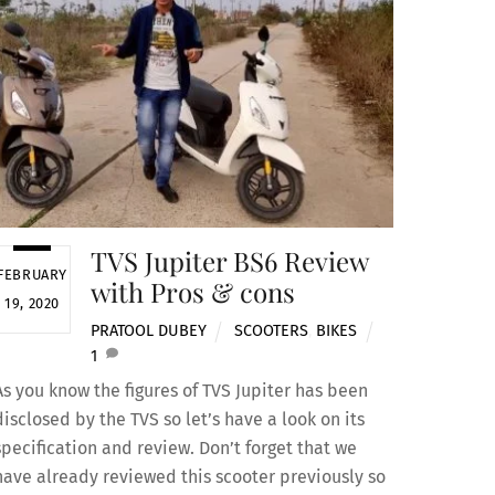
TVS Jupiter BS6 Review
FEBRUARY
with Pros & cons
19, 2020
PRATOOL DUBEY
SCOOTERS
,
BIKES
1
As you know the figures of TVS Jupiter has been
disclosed by the TVS so let’s have a look on its
specification and review. Don’t forget that we
have already reviewed this scooter previously so