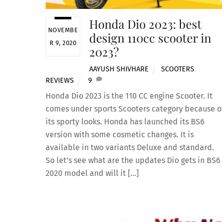
Honda Dio 2023: best
NOVEMBE
design 110cc scooter in
R 9, 2020
2023?
AAYUSH SHIVHARE
SCOOTERS
,
REVIEWS
9
Honda Dio 2023 is the 110 CC engine Scooter. It
comes under sports Scooters category because o
its sporty looks. Honda has launched its BS6
version with some cosmetic changes. It is
available in two variants Deluxe and standard.
So let’s see what are the updates Dio gets in BS6
2020 model and will it […]